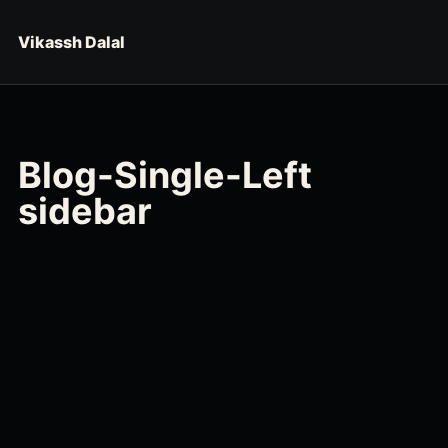
Skip to content
Vikassh Dalal
Blog-Single-Left
sidebar