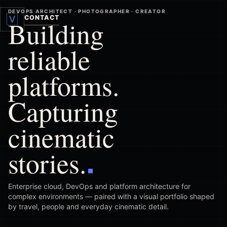
DEVOPS ARCHITECT · PHOTOGRAPHER · CREATOR
CONTACT
Building
reliable
platforms.
Capturing
cinematic
stories.
Enterprise cloud, DevOps and platform architecture for
complex environments — paired with a visual portfolio shaped
by travel, people and everyday cinematic detail.