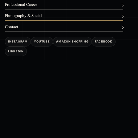
Professional Career
Photography & Social
Contact
INSTAGRAM
YOUTUBE
AMAZON SHOPPING
FACEBOOK
LINKEDIN