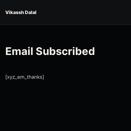
Skip to content
Vikassh Dalal
Email Subscribed
[xyz_em_thanks]