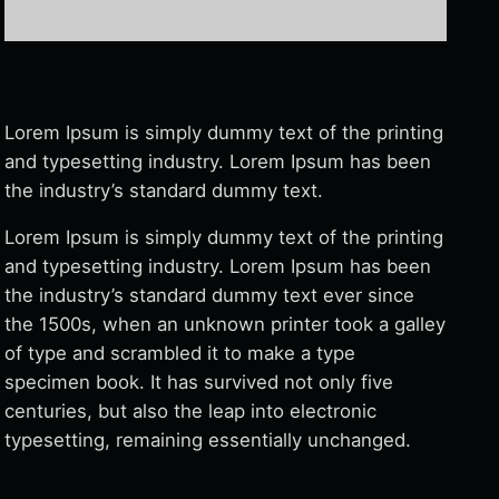
Lorem Ipsum is simply dummy text of the printing
and typesetting industry. Lorem Ipsum has been
the industry’s standard dummy text.
Lorem Ipsum is simply dummy text of the printing
and typesetting industry. Lorem Ipsum has been
the industry’s standard dummy text ever since
the 1500s, when an unknown printer took a galley
of type and scrambled it to make a type
specimen book. It has survived not only five
centuries, but also the leap into electronic
typesetting, remaining essentially unchanged.