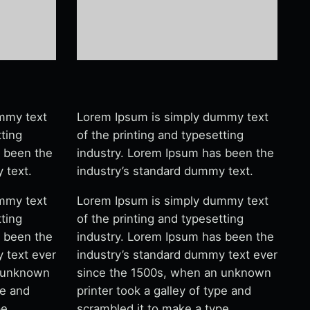
mmy text
Lorem Ipsum is simply dummy text
tting
of the printing and typesetting
s been the
industry. Lorem Ipsum has been the
 text.
industry’s standard dummy text.
mmy text
Lorem Ipsum is simply dummy text
tting
of the printing and typesetting
s been the
industry. Lorem Ipsum has been the
 text ever
industry’s standard dummy text ever
n unknown
since the 1500s, when an unknown
pe and
printer took a galley of type and
pe
scrambled it to make a type