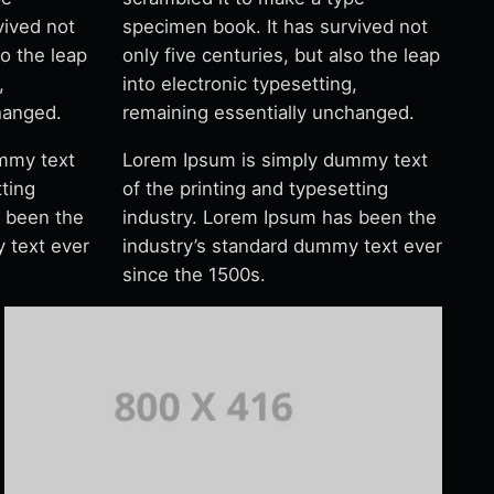
vived not
specimen book. It has survived not
so the leap
only five centuries, but also the leap
,
into electronic typesetting,
hanged.
remaining essentially unchanged.
mmy text
Lorem Ipsum is simply dummy text
tting
of the printing and typesetting
s been the
industry. Lorem Ipsum has been the
 text ever
industry’s standard dummy text ever
since the 1500s.