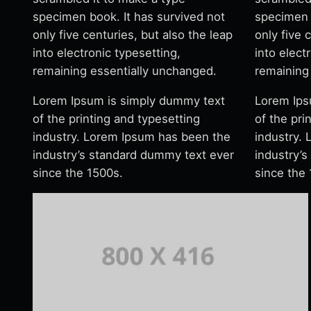
specimen book. It has survived not
specimen 
only five centuries, but also the leap
only five 
into electronic typesetting,
into elect
remaining essentially unchanged.
remaining
Lorem Ipsum is simply dummy text
Lorem Ips
of the printing and typesetting
of the pri
industry. Lorem Ipsum has been the
industry.
industry’s standard dummy text ever
industry’
since the 1500s.
since the