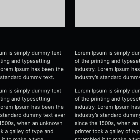
um is simply dummy text
Lorem Ipsum is simply du
nting and typesetting
of the printing and typese
 Lorem Ipsum has been the
industry. Lorem Ipsum ha
s standard dummy text.
industry’s standard dummy
um is simply dummy text
Lorem Ipsum is simply du
nting and typesetting
of the printing and typese
 Lorem Ipsum has been the
industry. Lorem Ipsum ha
s standard dummy text ever
industry’s standard dummy
 1500s, when an unknown
since the 1500s, when a
ok a galley of type and
printer took a galley of ty
 it to make a type
scrambled it to make a ty