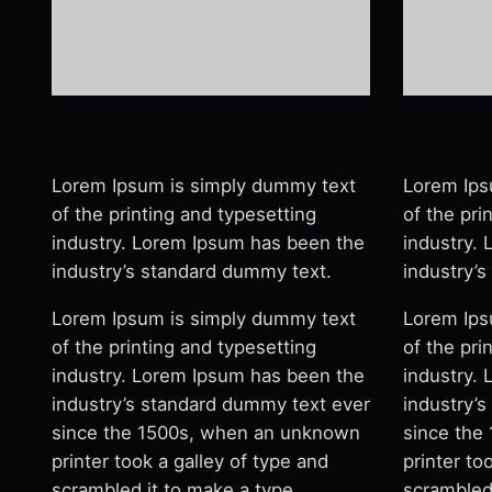
Lorem Ipsum is simply dummy text
Lorem Ips
of the printing and typesetting
of the pri
industry. Lorem Ipsum has been the
industry.
industry’s standard dummy text.
industry’
Lorem Ipsum is simply dummy text
Lorem Ips
of the printing and typesetting
of the pri
industry. Lorem Ipsum has been the
industry.
industry’s standard dummy text ever
industry’
since the 1500s, when an unknown
since the
printer took a galley of type and
printer to
scrambled it to make a type
scrambled