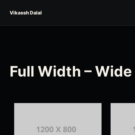
Skip to content
Vikassh Dalal
Full Width – Wide