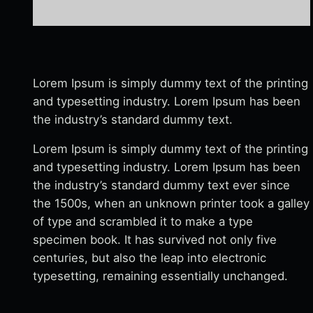
Lorem Ipsum is simply dummy text of the printing
and typesetting industry. Lorem Ipsum has been
the industry’s standard dummy text.
Lorem Ipsum is simply dummy text of the printing
and typesetting industry. Lorem Ipsum has been
the industry’s standard dummy text ever since
the 1500s, when an unknown printer took a galley
of type and scrambled it to make a type
specimen book. It has survived not only five
centuries, but also the leap into electronic
typesetting, remaining essentially unchanged.