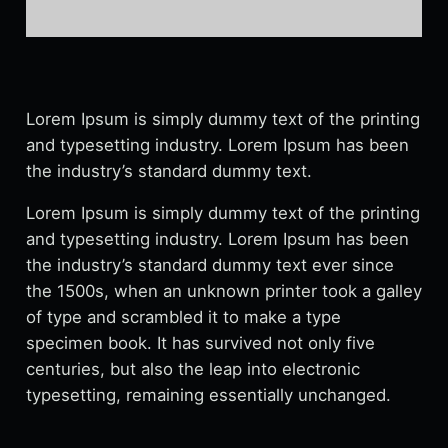
Lorem Ipsum is simply dummy text of the printing
and typesetting industry. Lorem Ipsum has been
the industry’s standard dummy text.
Lorem Ipsum is simply dummy text of the printing
and typesetting industry. Lorem Ipsum has been
the industry’s standard dummy text ever since
the 1500s, when an unknown printer took a galley
of type and scrambled it to make a type
specimen book. It has survived not only five
centuries, but also the leap into electronic
typesetting, remaining essentially unchanged.