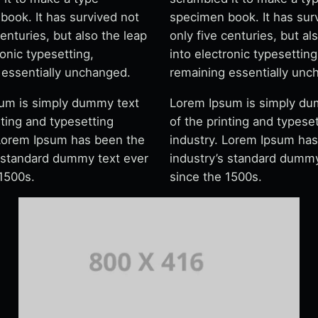
book. It has survived not
specimen book. It has sur
centuries, but also the leap
only five centuries, but al
ronic typesetting,
into electronic typesetting
 essentially unchanged.
remaining essentially unc
um is simply dummy text
Lorem Ipsum is simply du
nting and typesetting
of the printing and typese
 Lorem Ipsum has been the
industry. Lorem Ipsum ha
s standard dummy text ever
industry’s standard dummy
 1500s.
since the 1500s.