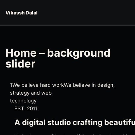
Skip to content
Vikassh Dalal
Home – background
slider
1
We believe hard work
We believe in design,
strategy and web
technology
EST. 2011
A digital studio crafting beautif