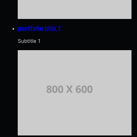
portfolio title 1
Subtitle 1