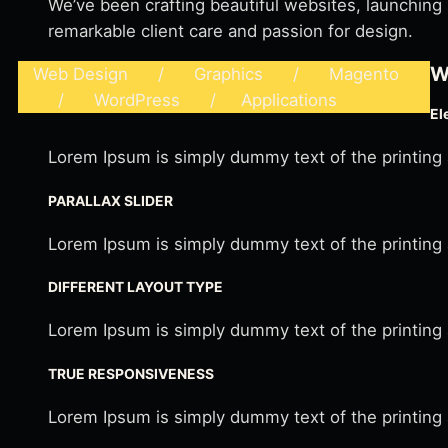
We’ve been crafting beautiful websites, launching
remarkable client care and passion for design.
W
Web Design / Graphics / Magento
/ WordPress / Applications
El
Lorem Ipsum is simply dummy text of the printing
PARALLAX SLIDER
Lorem Ipsum is simply dummy text of the printing
DIFFERENT LAYOUT TYPE
Lorem Ipsum is simply dummy text of the printing
TRUE RESPONSIVENESS
Lorem Ipsum is simply dummy text of the printing