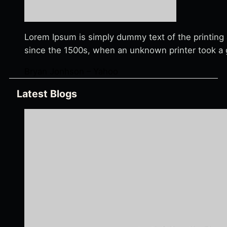
Lorem Ipsum is simply dummy text of the printing
since the 1500s, when an unknown printer took a g
Bryan Jonhson – Yahoo
Latest Blogs