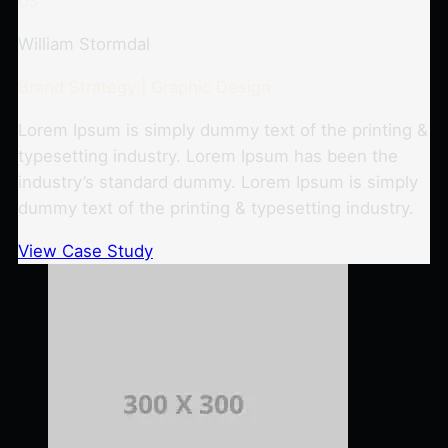
03
William Stormdal
Brand Strategy | Graphic Design
Lorem Ipsum is simply dummy text of the printing &
typesetting industry. Lorem Ipsum has been the
industry’s standard dummy. Lorem Ipsum is simply
dummy text of the printing & typesetting industry.
View Case Study