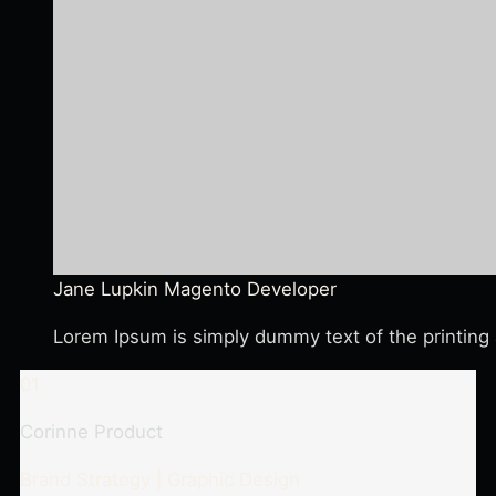
Jane Lupkin
Magento Developer
Lorem Ipsum is simply dummy text of the printing 
01
Corinne Product
Brand Strategy | Graphic Design