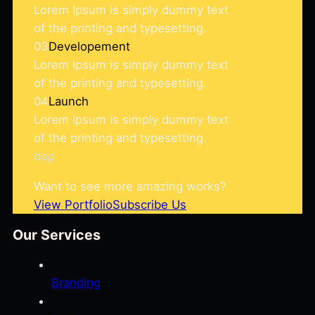
Lorem Ipsum is simply dummy text
of the printing and typesetting.
03
Developement
Lorem Ipsum is simply dummy text
of the printing and typesetting.
04
Launch
Lorem Ipsum is simply dummy text
of the printing and typesetting.
bag
Want to see more amazing works?
View Portfolio
Subscribe Us
Our Services
Branding