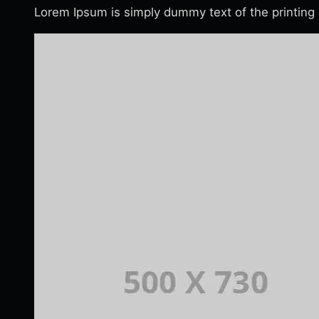
Lorem Ipsum is simply dummy text of the printing 