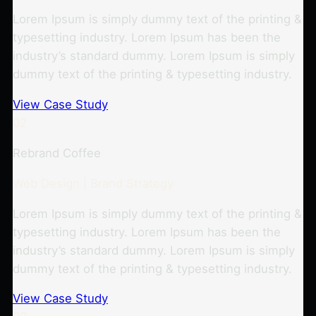
Lorem Ipsum is simply dummy text of the printing &
typesetting industry. Lorem Ipsum has been the
industry’s standard dummy. Lorem Ipsum is simply
dummy text of the printing & typesetting industry.
View Case Study
02
Rebrand Coffee
Web Design | Brand Strategy
Lorem Ipsum is simply dummy text of the printing &
typesetting industry. Lorem Ipsum has been the
industry’s standard dummy. Lorem Ipsum is simply
dummy text of the printing & typesetting industry.
View Case Study