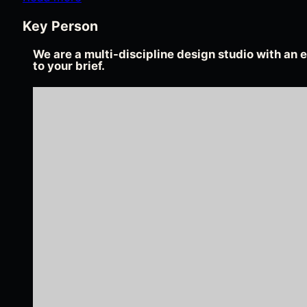
Key Person
We are a multi-discipline design studio with an e
to your brief.