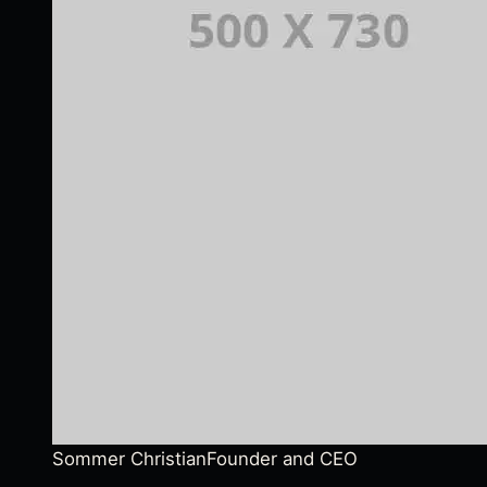
Sommer Christian
Founder and CEO