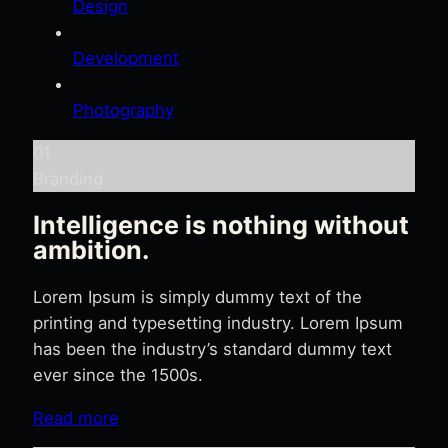
Design
Development
Photography
01
Branding
Intelligence is nothing without
ambition.
Lorem Ipsum is simply dummy text of the
printing and typesetting industry. Lorem Ipsum
has been the industry’s standard dummy text
ever since the 1500s.
Read more