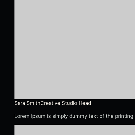
Sara Smith
Creative Studio Head
Lorem Ipsum is simply dummy text of the printing 