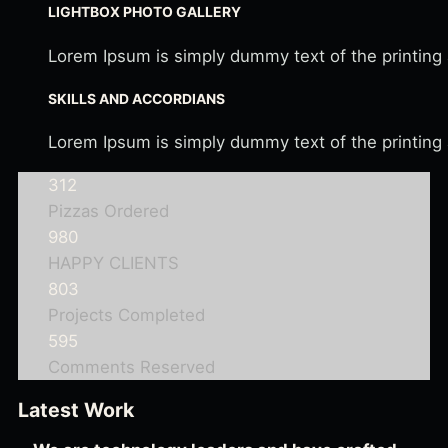
LIGHTBOX PHOTO GALLERY
Lorem Ipsum is simply dummy text of the printing
SKILLS AND ACCORDIANS
Lorem Ipsum is simply dummy text of the printing
312
Pizzas Ordered
980
HAPPY CLIENTS
803
Projects Completed
595
Comments Reserved
Latest Work