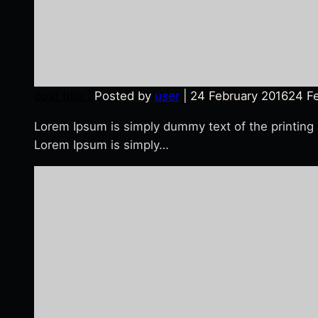
post title 2
Posted by
user
|
24 February 2016
24 F
Lorem Ipsum is simply dummy text of the printing
Lorem Ipsum is simply…