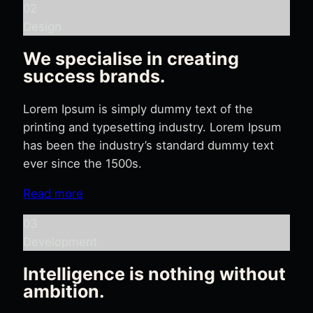
02
Design
We specialise in creating
success brands.
Lorem Ipsum is simply dummy text of the
printing and typesetting industry. Lorem Ipsum
has been the industry’s standard dummy text
ever since the 1500s.
Read more
03
Development
Intelligence is nothing without
ambition.