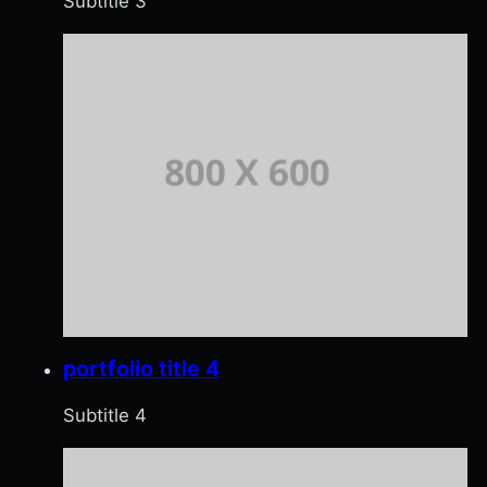
Subtitle 3
portfolio title 4
Subtitle 4