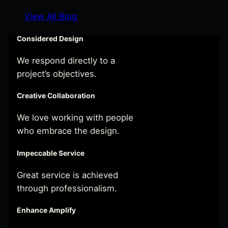
View All Blog
Considered Design
We respond directly to a
project’s objectives.
Creative Collaboration
We love working with people
who embrace the design.
Impeccable Service
Great service is achieved
through professionalism.
Enhance Amplify