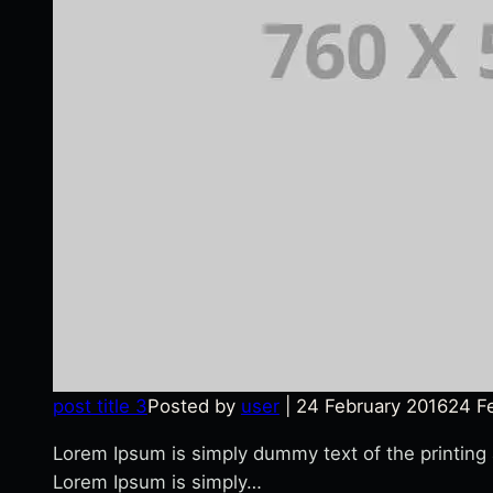
post title 3
Posted by
user
|
24 February 2016
24 F
Lorem Ipsum is simply dummy text of the printing
Lorem Ipsum is simply…