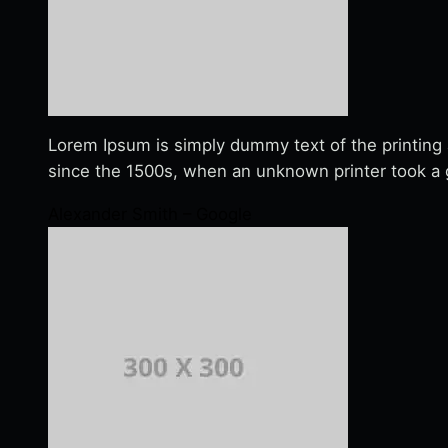
Lorem Ipsum is simply dummy text of the printing
since the 1500s, when an unknown printer took a g
Alexander Smith – Google