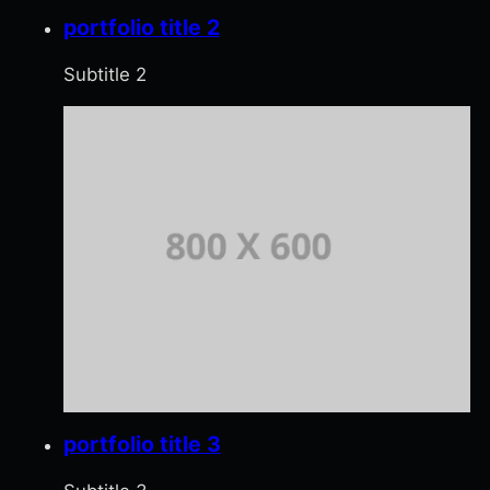
portfolio title 2
Subtitle 2
portfolio title 3