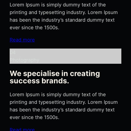
Lorem Ipsum is simply dummy text of the
printing and typesetting industry. Lorem Ipsum
has been the industry’s standard dummy text
ever since the 1500s.
Read more
04
Photography
We specialise in creating
success brands.
Lorem Ipsum is simply dummy text of the
printing and typesetting industry. Lorem Ipsum
has been the industry’s standard dummy text
ever since the 1500s.
Read more