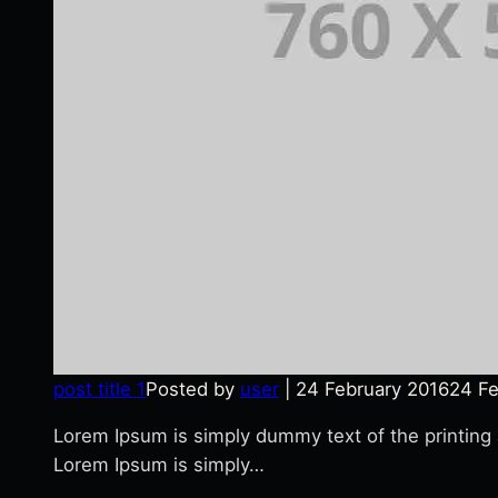
post title 1
Posted by
user
|
24 February 2016
24 Fe
Lorem Ipsum is simply dummy text of the printing
Lorem Ipsum is simply…