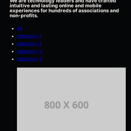
We are technology leaders and have crafted
intuitive and lasting online and mobile
experiences for hundreds of associations and
non-profits.
All
category-1
category-2
category-3
category-4