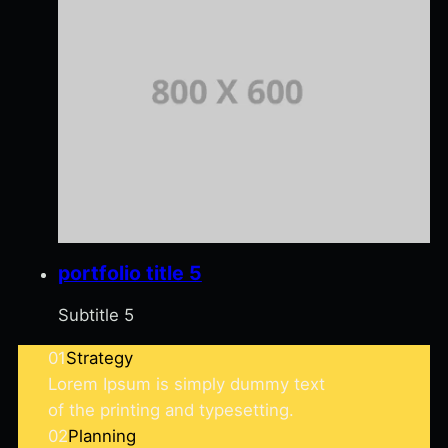
portfolio title 5
Subtitle 5
01
Strategy
Lorem Ipsum is simply dummy text
of the printing and typesetting.
02
Planning