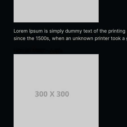
Lorem Ipsum is simply dummy text of the printing
since the 1500s, when an unknown printer took a g
Herman Miller – Apple