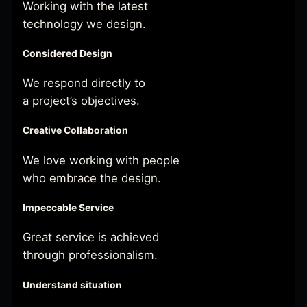
Working with the latest
technology we design.
Considered Design
We respond directly to
a project’s objectives.
Creative Collaboration
We love working with people
who embrace the design.
Impeccable Service
Great service is achieved
through professionalism.
Understand situation