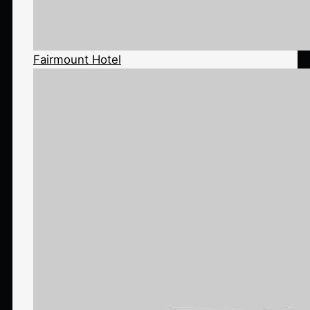
Fairmount Hotel