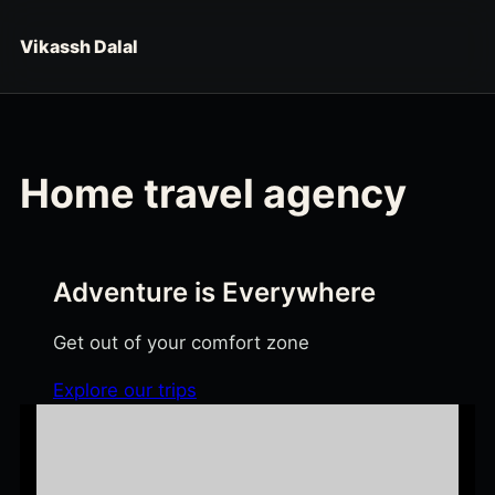
Skip to content
Vikassh Dalal
Home travel agency
Adventure is Everywhere
Get out of your comfort zone
Explore our trips