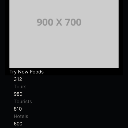
Try New Foods
312
Tours
980
Tourists
810
Hotels
600