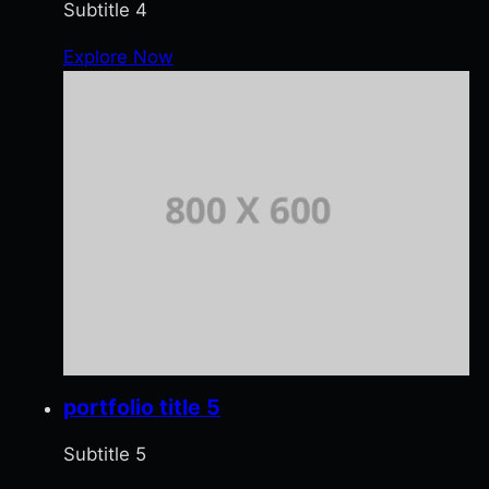
Subtitle 4
Explore Now
portfolio title 5
Subtitle 5