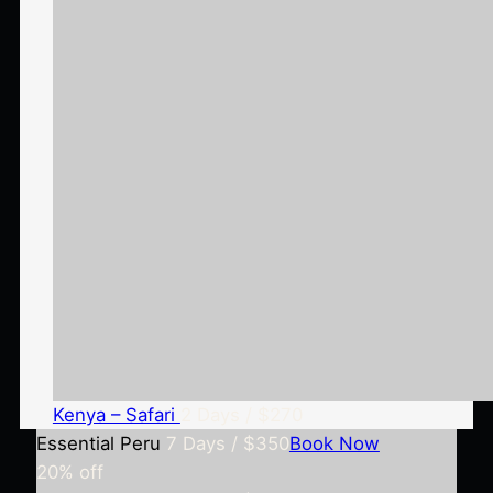
Kenya – Safari
2 Days / $270
Essential Peru
7 Days / $350
Book Now
20%
off