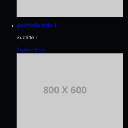
portfolio title 1
Subtitle 1
Explore Now