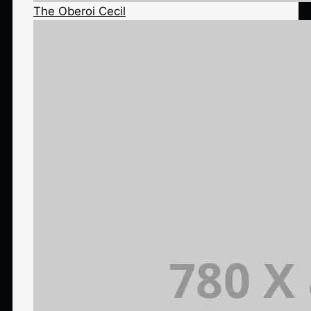
The Oberoi Cecil