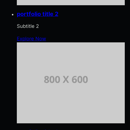
portfolio title 2
Subtitle 2
Explore Now