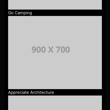
Go Camping
Appreciate Architecture