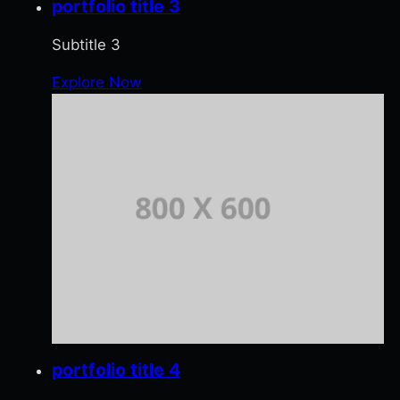
portfolio title 3
Subtitle 3
Explore Now
portfolio title 4