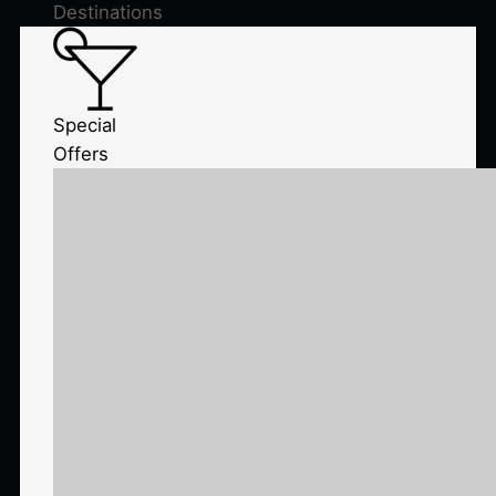
Destinations
Special
Offers