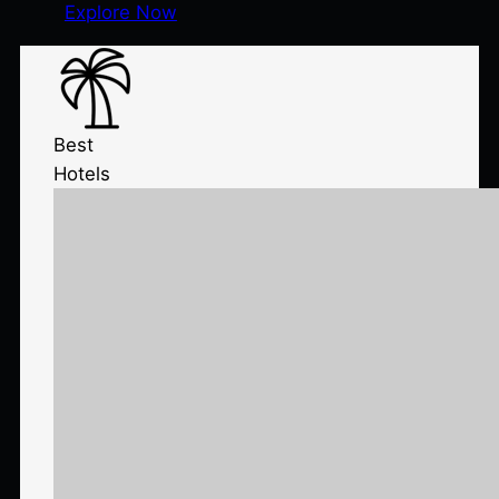
Explore Now
Best
Hotels