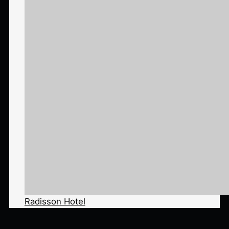
Radisson Hotel