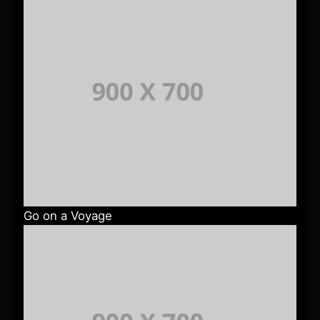
Go on a Voyage