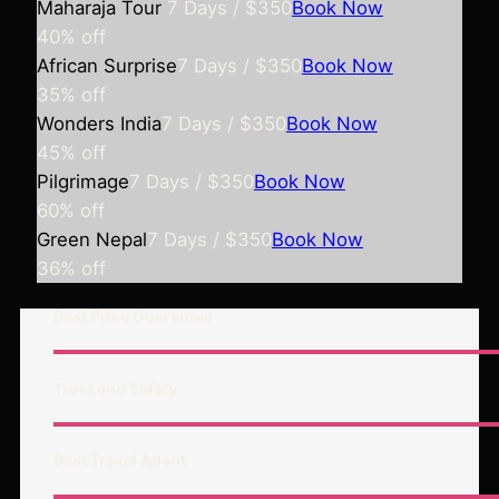
Maharaja Tour
7 Days / $350
Book Now
40%
off
African Surprise
7 Days / $350
Book Now
35%
off
Wonders India
7 Days / $350
Book Now
45%
off
Pilgrimage
7 Days / $350
Book Now
60%
off
Green Nepal
7 Days / $350
Book Now
36%
off
Best Price Guarantee
Trust and Safety
Best Travel Agent