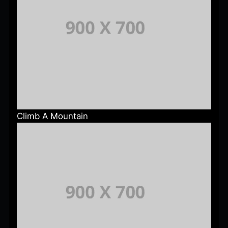
Climb A Mountain