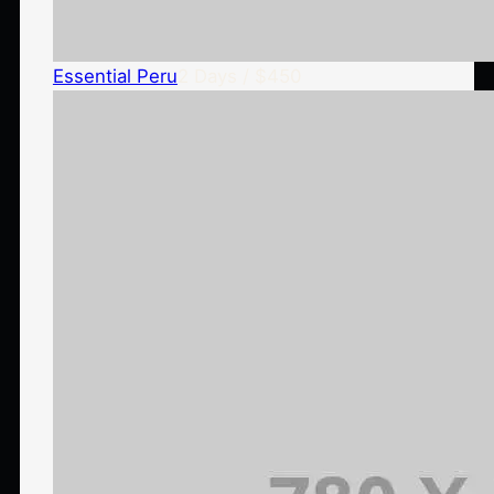
Essential Peru
2 Days / $450