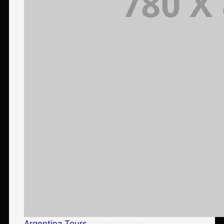
Argentina Tours
3 Days / $399