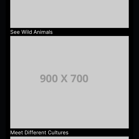
See Wild Animals
Meet Different Cultures