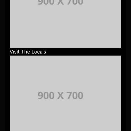
Visit The Locals