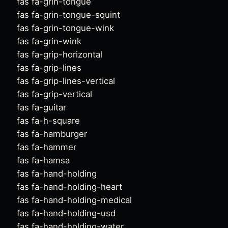
fas fa-grin-tongue
fas fa-grin-tongue-squint
fas fa-grin-tongue-wink
fas fa-grin-wink
fas fa-grip-horizontal
fas fa-grip-lines
fas fa-grip-lines-vertical
fas fa-grip-vertical
fas fa-guitar
fas fa-h-square
fas fa-hamburger
fas fa-hammer
fas fa-hamsa
fas fa-hand-holding
fas fa-hand-holding-heart
fas fa-hand-holding-medical
fas fa-hand-holding-usd
fas fa-hand-holding-water