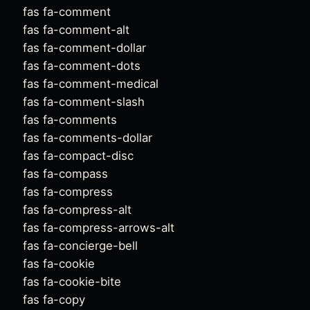
fas fa-comment
fas fa-comment-alt
fas fa-comment-dollar
fas fa-comment-dots
fas fa-comment-medical
fas fa-comment-slash
fas fa-comments
fas fa-comments-dollar
fas fa-compact-disc
fas fa-compass
fas fa-compress
fas fa-compress-alt
fas fa-compress-arrows-alt
fas fa-concierge-bell
fas fa-cookie
fas fa-cookie-bite
fas fa-copy