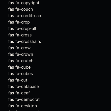
fas fa-copyright
fas fa-couch
fas fa-credit-card
fas fa-crop
fas fa-crop-alt
fas fa-cross
fas fa-crosshairs
fas fa-crow
fas fa-crown
fas fa-crutch
fas fa-cube
fas fa-cubes
fas fa-cut
fas fa-database
fas fa-deaf
fas fa-democrat
fas fa-desktop