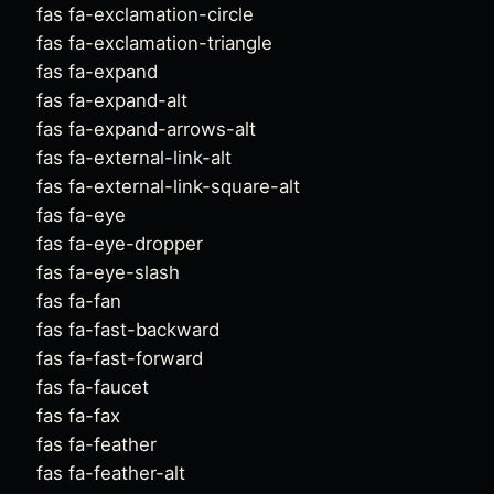
fas fa-exclamation-circle
fas fa-exclamation-triangle
fas fa-expand
fas fa-expand-alt
fas fa-expand-arrows-alt
fas fa-external-link-alt
fas fa-external-link-square-alt
fas fa-eye
fas fa-eye-dropper
fas fa-eye-slash
fas fa-fan
fas fa-fast-backward
fas fa-fast-forward
fas fa-faucet
fas fa-fax
fas fa-feather
fas fa-feather-alt