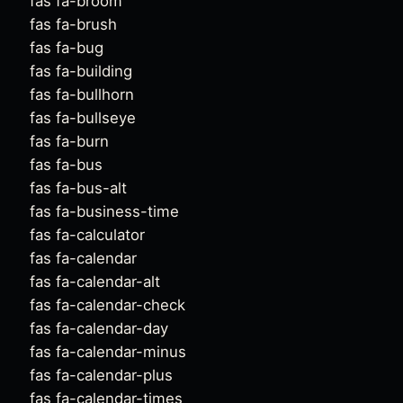
fas fa-broom
fas fa-brush
fas fa-bug
fas fa-building
fas fa-bullhorn
fas fa-bullseye
fas fa-burn
fas fa-bus
fas fa-bus-alt
fas fa-business-time
fas fa-calculator
fas fa-calendar
fas fa-calendar-alt
fas fa-calendar-check
fas fa-calendar-day
fas fa-calendar-minus
fas fa-calendar-plus
fas fa-calendar-times