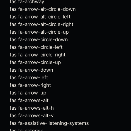
fas fa-archway
fas fa-arrow-alt-circle-down
fas fa-arrow-alt-circle-left
fas fa-arrow-alt-circle-right
fas fa-arrow-alt-circle-up
fas fa-arrow-circle-down
fas fa-arrow-circle-left
fas fa-arrow-circle-right
fas fa-arrow-circle-up
fas fa-arrow-down
fas fa-arrow-left
fas fa-arrow-right
fas fa-arrow-up
fas fa-arrows-alt
fas fa-arrows-alt-h
fas fa-arrows-alt-v
fas fa-assistive-listening-systems
fas fa-asterisk