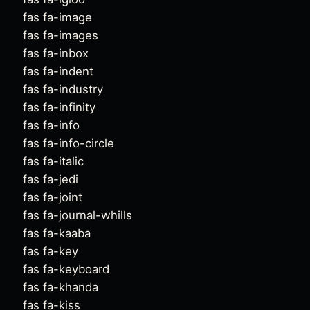
fas fa-image
fas fa-images
fas fa-inbox
fas fa-indent
fas fa-industry
fas fa-infinity
fas fa-info
fas fa-info-circle
fas fa-italic
fas fa-jedi
fas fa-joint
fas fa-journal-whills
fas fa-kaaba
fas fa-key
fas fa-keyboard
fas fa-khanda
fas fa-kiss