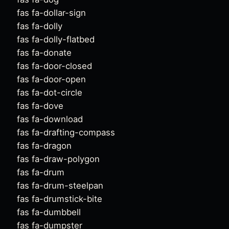
fas fa-dollar-sign
fas fa-dolly
fas fa-dolly-flatbed
fas fa-donate
fas fa-door-closed
fas fa-door-open
fas fa-dot-circle
fas fa-dove
fas fa-download
fas fa-drafting-compass
fas fa-dragon
fas fa-draw-polygon
fas fa-drum
fas fa-drum-steelpan
fas fa-drumstick-bite
fas fa-dumbbell
fas fa-dumpster