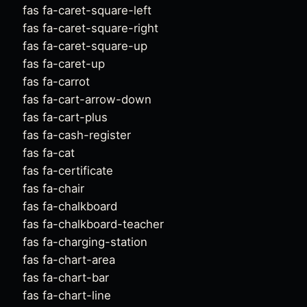
fas fa-caret-square-left
fas fa-caret-square-right
fas fa-caret-square-up
fas fa-caret-up
fas fa-carrot
fas fa-cart-arrow-down
fas fa-cart-plus
fas fa-cash-register
fas fa-cat
fas fa-certificate
fas fa-chair
fas fa-chalkboard
fas fa-chalkboard-teacher
fas fa-charging-station
fas fa-chart-area
fas fa-chart-bar
fas fa-chart-line