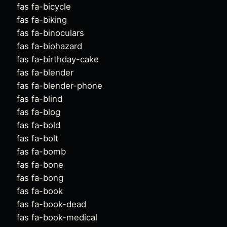
fas fa-bicycle
fas fa-biking
fas fa-binoculars
fas fa-biohazard
fas fa-birthday-cake
fas fa-blender
fas fa-blender-phone
fas fa-blind
fas fa-blog
fas fa-bold
fas fa-bolt
fas fa-bomb
fas fa-bone
fas fa-bong
fas fa-book
fas fa-book-dead
fas fa-book-medical