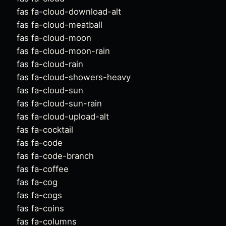
fas fa-cloud-download-alt
fas fa-cloud-meatball
fas fa-cloud-moon
fas fa-cloud-moon-rain
fas fa-cloud-rain
fas fa-cloud-showers-heavy
fas fa-cloud-sun
fas fa-cloud-sun-rain
fas fa-cloud-upload-alt
fas fa-cocktail
fas fa-code
fas fa-code-branch
fas fa-coffee
fas fa-cog
fas fa-cogs
fas fa-coins
fas fa-columns