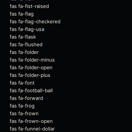
fas fa-fist-raised
fas fa-flag
fas fa-flag-checkered
fas fa-flag-usa
fas fa-flask
fas fa-flushed
fas fa-folder
fas fa-folder-minus
fas fa-folder-open
fas fa-folder-plus
fas fa-font
fas fa-football-ball
fas fa-forward
fas fa-frog
fas fa-frown
fas fa-frown-open
fas fa-funnel-dollar