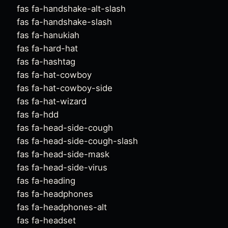
fas fa-handshake-alt-slash
fas fa-handshake-slash
fas fa-hanukiah
fas fa-hard-hat
fas fa-hashtag
fas fa-hat-cowboy
fas fa-hat-cowboy-side
fas fa-hat-wizard
fas fa-hdd
fas fa-head-side-cough
fas fa-head-side-cough-slash
fas fa-head-side-mask
fas fa-head-side-virus
fas fa-heading
fas fa-headphones
fas fa-headphones-alt
fas fa-headset