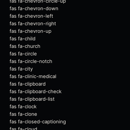
fas fa-chevron-circle-up
fas fa-chevron-down
fas fa-chevron-left
fas fa-chevron-right
fas fa-chevron-up
fas fa-child
fas fa-church
fas fa-circle
fas fa-circle-notch
fas fa-city
fas fa-clinic-medical
fas fa-clipboard
fas fa-clipboard-check
fas fa-clipboard-list
fas fa-clock
fas fa-clone
fas fa-closed-captioning
fas fa-cloud