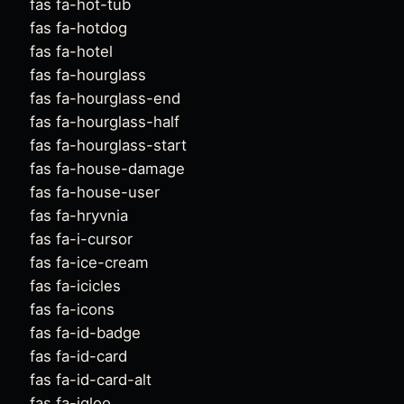
fas fa-hot-tub
fas fa-hotdog
fas fa-hotel
fas fa-hourglass
fas fa-hourglass-end
fas fa-hourglass-half
fas fa-hourglass-start
fas fa-house-damage
fas fa-house-user
fas fa-hryvnia
fas fa-i-cursor
fas fa-ice-cream
fas fa-icicles
fas fa-icons
fas fa-id-badge
fas fa-id-card
fas fa-id-card-alt
fas fa-igloo