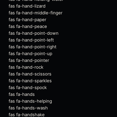
fas fa-hand-lizard
fas fa-hand-middle-finger
fas fa-hand-paper
fas fa-hand-peace
fas fa-hand-point-down
fas fa-hand-point-left
fas fa-hand-point-right
fas fa-hand-point-up
fas fa-hand-pointer
fas fa-hand-rock
fas fa-hand-scissors
fas fa-hand-sparkles
fas fa-hand-spock
fas fa-hands
fas fa-hands-helping
fas fa-hands-wash
fas fa-handshake