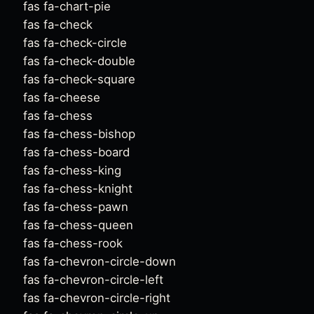
fas fa-chart-pie
fas fa-check
fas fa-check-circle
fas fa-check-double
fas fa-check-square
fas fa-cheese
fas fa-chess
fas fa-chess-bishop
fas fa-chess-board
fas fa-chess-king
fas fa-chess-knight
fas fa-chess-pawn
fas fa-chess-queen
fas fa-chess-rook
fas fa-chevron-circle-down
fas fa-chevron-circle-left
fas fa-chevron-circle-right