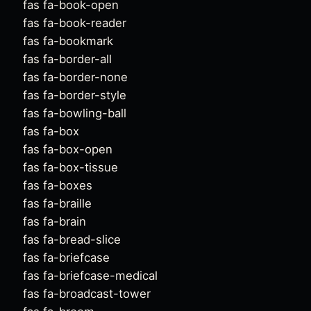
fas fa-book-open
fas fa-book-reader
fas fa-bookmark
fas fa-border-all
fas fa-border-none
fas fa-border-style
fas fa-bowling-ball
fas fa-box
fas fa-box-open
fas fa-box-tissue
fas fa-boxes
fas fa-braille
fas fa-brain
fas fa-bread-slice
fas fa-briefcase
fas fa-briefcase-medical
fas fa-broadcast-tower