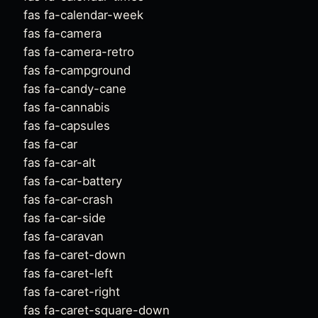
fas fa-calendar-week
fas fa-camera
fas fa-camera-retro
fas fa-campground
fas fa-candy-cane
fas fa-cannabis
fas fa-capsules
fas fa-car
fas fa-car-alt
fas fa-car-battery
fas fa-car-crash
fas fa-car-side
fas fa-caravan
fas fa-caret-down
fas fa-caret-left
fas fa-caret-right
fas fa-caret-square-down