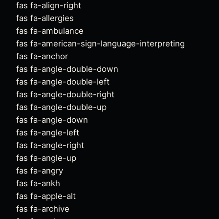
fas fa-align-right
fas fa-allergies
fas fa-ambulance
fas fa-american-sign-language-interpreting
fas fa-anchor
fas fa-angle-double-down
fas fa-angle-double-left
fas fa-angle-double-right
fas fa-angle-double-up
fas fa-angle-down
fas fa-angle-left
fas fa-angle-right
fas fa-angle-up
fas fa-angry
fas fa-ankh
fas fa-apple-alt
fas fa-archive