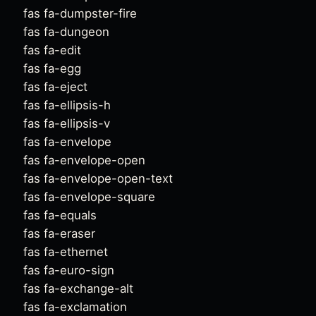
fas fa-dumpster-fire
fas fa-dungeon
fas fa-edit
fas fa-egg
fas fa-eject
fas fa-ellipsis-h
fas fa-ellipsis-v
fas fa-envelope
fas fa-envelope-open
fas fa-envelope-open-text
fas fa-envelope-square
fas fa-equals
fas fa-eraser
fas fa-ethernet
fas fa-euro-sign
fas fa-exchange-alt
fas fa-exclamation