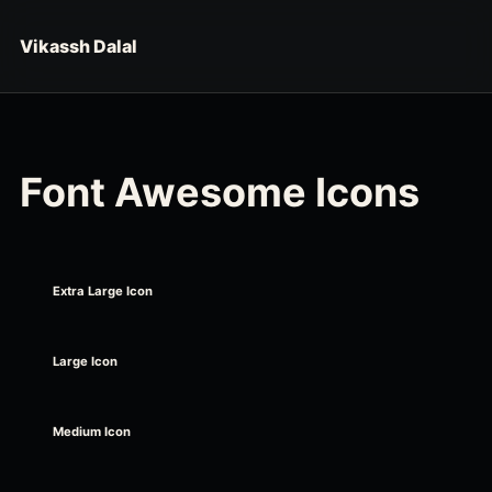
Skip to content
Vikassh Dalal
Font Awesome Icons
Extra Large Icon
Large Icon
Medium Icon