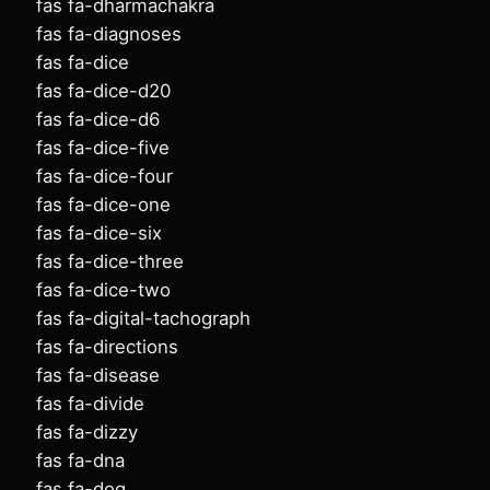
fas fa-dharmachakra
fas fa-diagnoses
fas fa-dice
fas fa-dice-d20
fas fa-dice-d6
fas fa-dice-five
fas fa-dice-four
fas fa-dice-one
fas fa-dice-six
fas fa-dice-three
fas fa-dice-two
fas fa-digital-tachograph
fas fa-directions
fas fa-disease
fas fa-divide
fas fa-dizzy
fas fa-dna
fas fa-dog