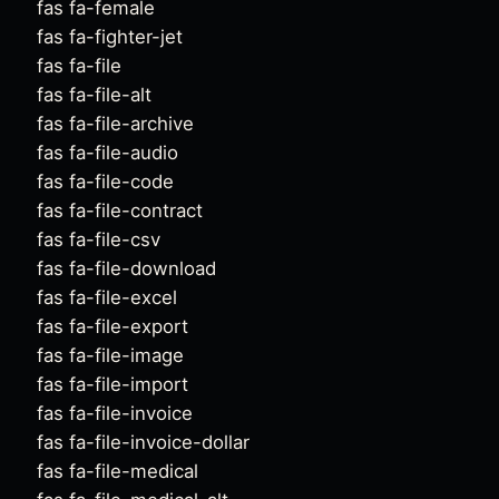
fas fa-female
fas fa-fighter-jet
fas fa-file
fas fa-file-alt
fas fa-file-archive
fas fa-file-audio
fas fa-file-code
fas fa-file-contract
fas fa-file-csv
fas fa-file-download
fas fa-file-excel
fas fa-file-export
fas fa-file-image
fas fa-file-import
fas fa-file-invoice
fas fa-file-invoice-dollar
fas fa-file-medical