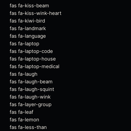
fas fa-kiss-beam
fas fa-kiss-wink-heart
fas fa-kiwi-bird
fas fa-landmark
fas fa-language
fas fa-laptop
fas fa-laptop-code
fas fa-laptop-house
fas fa-laptop-medical
fas fa-laugh
fas fa-laugh-beam
fas fa-laugh-squint
fas fa-laugh-wink
fas fa-layer-group
fas fa-leaf
fas fa-lemon
fas fa-less-than