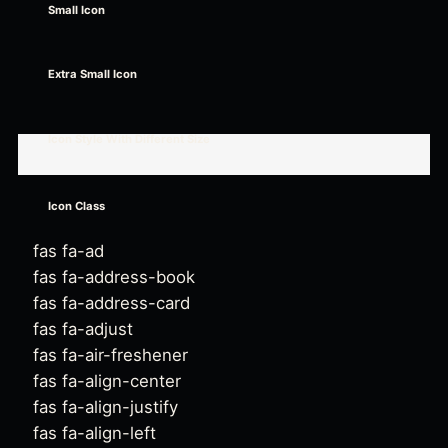
Small Icon
Extra Small Icon
Icon Style With Different Size
Icon Class
fas fa-ad
fas fa-address-book
fas fa-address-card
fas fa-adjust
fas fa-air-freshener
fas fa-align-center
fas fa-align-justify
fas fa-align-left