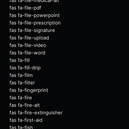
fas fa-file-medical-alt
fas fa-file-pdf
fas fa-file-powerpoint
fas fa-file-prescription
fas fa-file-signature
fas fa-file-upload
fas fa-file-video
fas fa-file-word
fas fa-fill
fas fa-fill-drip
fas fa-film
fas fa-filter
fas fa-fingerprint
fas fa-fire
fas fa-fire-alt
fas fa-fire-extinguisher
fas fa-first-aid
fas fa-fish