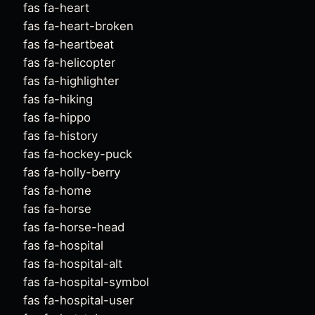
fas fa-heart
fas fa-heart-broken
fas fa-heartbeat
fas fa-helicopter
fas fa-highlighter
fas fa-hiking
fas fa-hippo
fas fa-history
fas fa-hockey-puck
fas fa-holly-berry
fas fa-home
fas fa-horse
fas fa-horse-head
fas fa-hospital
fas fa-hospital-alt
fas fa-hospital-symbol
fas fa-hospital-user