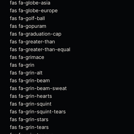
fas fa-globe-asia
fas fa-globe-europe
fas fa-golf-ball
fas fa-gopuram
fas fa-graduation-cap
fas fa-greater-than
fas fa-greater-than-equal
fas fa-grimace
fas fa-grin
fas fa-grin-alt
fas fa-grin-beam
fas fa-grin-beam-sweat
fas fa-grin-hearts
fas fa-grin-squint
fas fa-grin-squint-tears
fas fa-grin-stars
fas fa-grin-tears