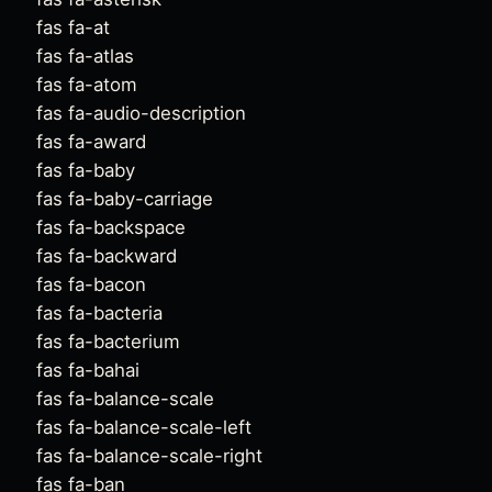
fas fa-at
fas fa-atlas
fas fa-atom
fas fa-audio-description
fas fa-award
fas fa-baby
fas fa-baby-carriage
fas fa-backspace
fas fa-backward
fas fa-bacon
fas fa-bacteria
fas fa-bacterium
fas fa-bahai
fas fa-balance-scale
fas fa-balance-scale-left
fas fa-balance-scale-right
fas fa-ban