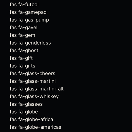
fas fa-futbol
fas fa-gamepad
fas fa-gas-pump
fas fa-gavel
fas fa-gem
fas fa-genderless
fas fa-ghost
fas fa-gift
fas fa-gifts
fas fa-glass-cheers
fas fa-glass-martini
fas fa-glass-martini-alt
fas fa-glass-whiskey
fas fa-glasses
fas fa-globe
fas fa-globe-africa
fas fa-globe-americas