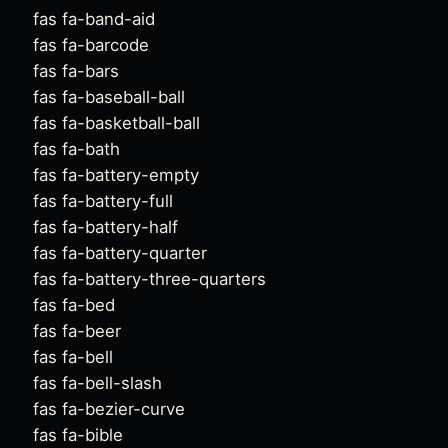
fas fa-band-aid
fas fa-barcode
fas fa-bars
fas fa-baseball-ball
fas fa-basketball-ball
fas fa-bath
fas fa-battery-empty
fas fa-battery-full
fas fa-battery-half
fas fa-battery-quarter
fas fa-battery-three-quarters
fas fa-bed
fas fa-beer
fas fa-bell
fas fa-bell-slash
fas fa-bezier-curve
fas fa-bible