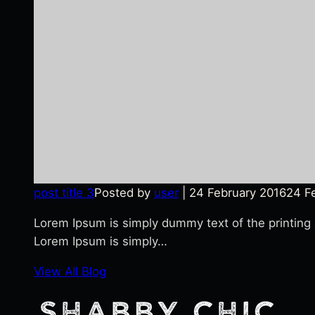
post title 3
Posted by
user
|
24 February 2016
24 F
Lorem Ipsum is simply dummy text of the printing
Lorem Ipsum is simply…
View All Blog