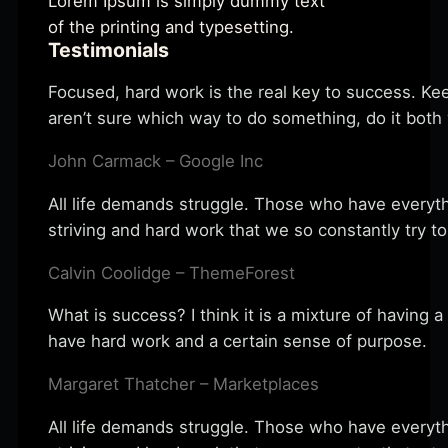
Lorem Ipsum is simply dummy text
of the printing and typesetting.
Testimonials
Focused, hard work is the real key to success. Kee
aren’t sure which way to do something, do it bot
John Carmack – Google Inc
All life demands struggle. Those who have everythi
striving and hard work that we so constantly try to
Calvin Coolidge – ThemeForest
What is success? I think it is a mixture of having a
have hard work and a certain sense of purpose.
Margaret Thatcher – Marketplaces
All life demands struggle. Those who have everythi