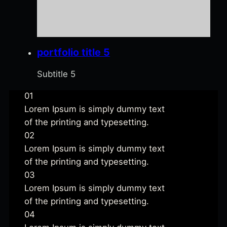
portfolio title 5
Subtitle 5
01
Strategy
Lorem Ipsum is simply dummy text
of the printing and typesetting.
02
Planning
Lorem Ipsum is simply dummy text
of the printing and typesetting.
03
Developement
Lorem Ipsum is simply dummy text
of the printing and typesetting.
04
Launch