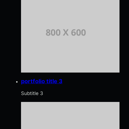
portfolio title 3
Subtitle 3