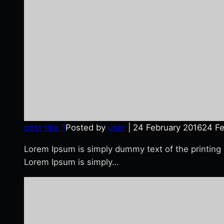
post title 1
Posted by
user
|
24 February 2016
24 Fe
Lorem Ipsum is simply dummy text of the printing
Lorem Ipsum is simply…