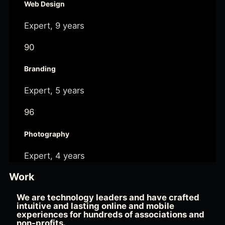
Web Design
Expert, 9 years
90
Branding
Expert, 5 years
96
Photography
Expert, 4 years
Work
We are technology leaders and have crafted
intuitive and lasting online and mobile
experiences for hundreds of associations and
non-profits.