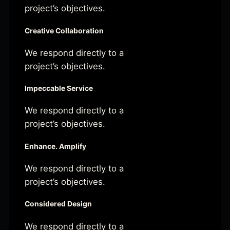
project’s objectives.
Creative Collaboration
We respond directly to a
project’s objectives.
Impeccable Service
We respond directly to a
project’s objectives.
Enhance. Amplify
We respond directly to a
project’s objectives.
Considered Design
We respond directly to a