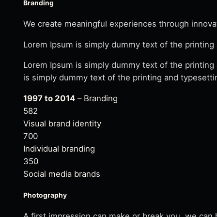
Branding
We create meaningful experiences through innovati
Lorem Ipsum is simply dummy text of the printing 
Lorem Ipsum is simply dummy text of the printing
is simply dummy text of the printing and typesetti
1997 to 2014
– Branding
582
Visual brand identity
700
Individual branding
350
Social media brands
Photography
A first impression can make or break you. we can h