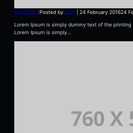
post title 2
Posted by
user
|
24 February 2016
24 F
Lorem Ipsum is simply dummy text of the printing
Lorem Ipsum is simply…