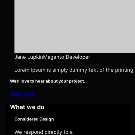
Jane Lupkin
Magento Developer
Lorem Ipsum is simply dummy text of the printing 
We’d love to hear about your project.
Start Now
What we do
Considered Design
We respond directly to a