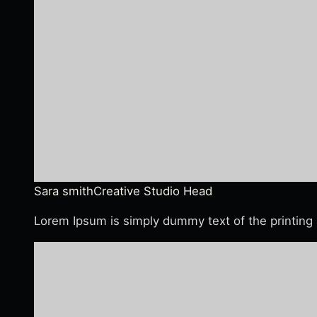
Sara smith
Creative Studio Head
Lorem Ipsum is simply dummy text of the printing 