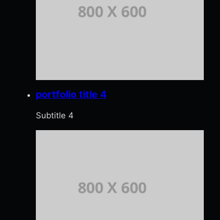
portfolio title 4
Subtitle 4