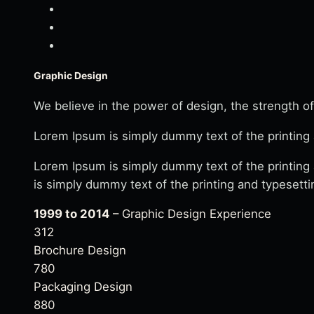
Graphic Design
We believe in the power of design, the strength of
Lorem Ipsum is simply dummy text of the printing 
Lorem Ipsum is simply dummy text of the printing
is simply dummy text of the printing and typesetti
1999 to 2014
– Graphic Design Experience
312
Brochure Design
780
Packaging Design
880