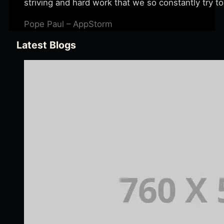
striving and hard work that we so constantly try to
Pope Paul – AppStorm
Latest Blogs