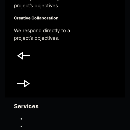
project’s objectives.
Creative Collaboration
We respond directly to a
project’s objectives.
Services