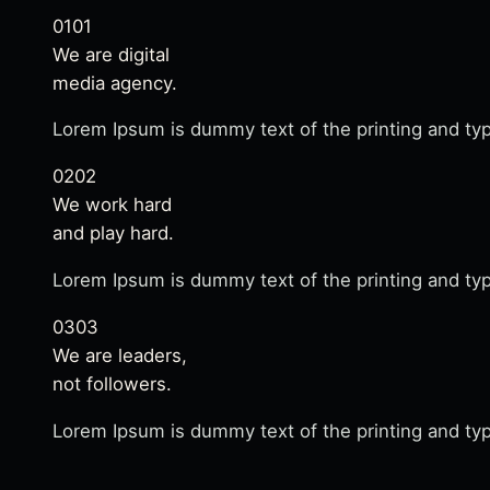
01
01
We are digital
media agency.
Lorem Ipsum is dummy text of the printing and typ
02
02
We work hard
and play hard.
Lorem Ipsum is dummy text of the printing and typ
03
03
We are leaders,
not followers.
Lorem Ipsum is dummy text of the printing and typ