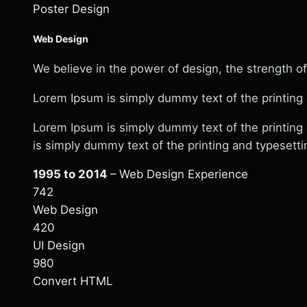
Poster Design
Web Design
We believe in the power of design, the strength of
Lorem Ipsum is simply dummy text of the printing 
Lorem Ipsum is simply dummy text of the printing
is simply dummy text of the printing and typesetti
1995 to 2014
– Web Design Experience
742
Web Design
420
UI Design
980
Convert HTML