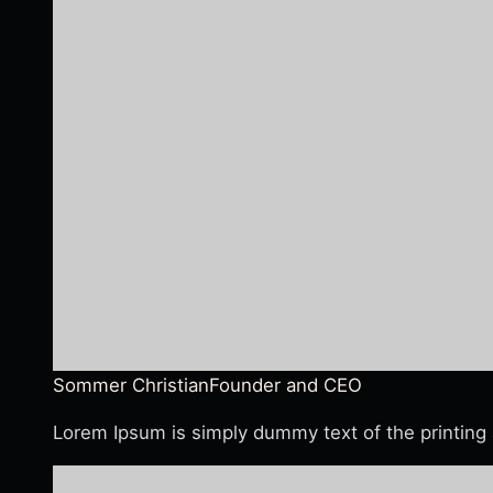
Sommer Christian
Founder and CEO
Lorem Ipsum is simply dummy text of the printing 