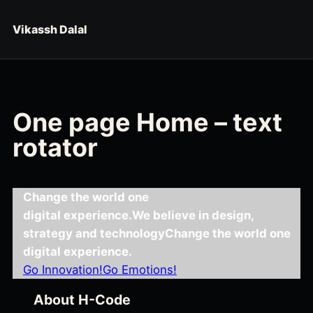
Skip to content
Vikassh Dalal
One page Home – text
rotator
Change the world one
digital experience.
We believe in design,
strategy and technology
Change the world one
digital experience.
Go Innovation!
Go Emotions!
About H-Code