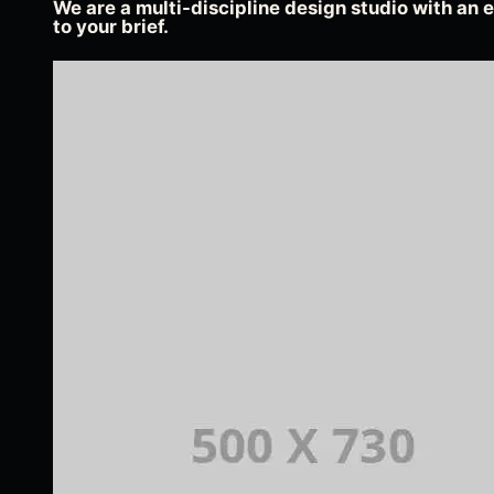
We are a multi-discipline design studio with an e
to your brief.