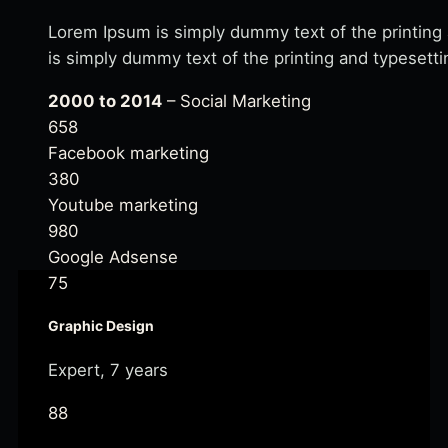
Lorem Ipsum is simply dummy text of the printing
is simply dummy text of the printing and typesetti
2000 to 2014
– Social Marketing
658
Facebook marketing
380
Youtube marketing
980
Google Adsense
75
Graphic Design
Expert, 7 years
88