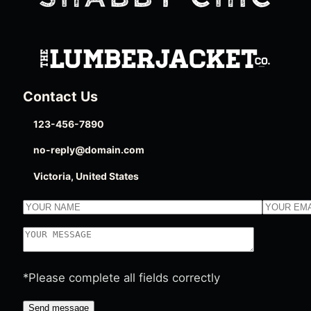
Contact Us
123-456-7890
no-reply@domain.com
Victoria, United States
*Please complete all fields correctly