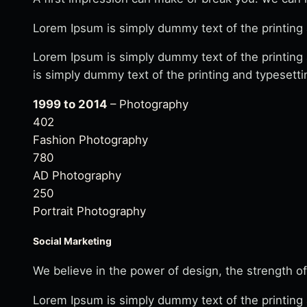
Lorem Ipsum is simply dummy text of the printing 
Lorem Ipsum is simply dummy text of the printing
is simply dummy text of the printing and typesetti
1999 to 2014
– Photography
402
Fashion Photography
780
AD Photography
250
Portrait Photography
Social Marketing
We believe in the power of design, the strength of
Lorem Ipsum is simply dummy text of the printing 