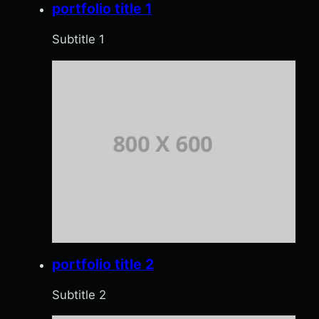
portfolio title 1
Subtitle 1
portfolio title 2
Subtitle 2