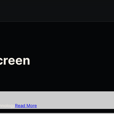
screen
chnology
Read More