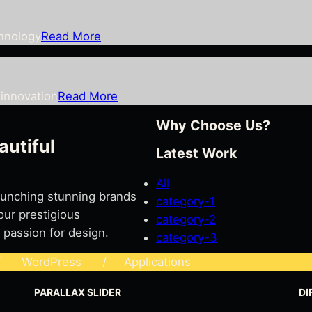
chnology
Read More
innovation
Read More
Why Choose Us?
autiful
Latest Work
All
launching stunning brands
category-1
our prestigious
category-2
 passion for design.
category-3
WordPress / Applications
PARALLAX SLIDER
DI