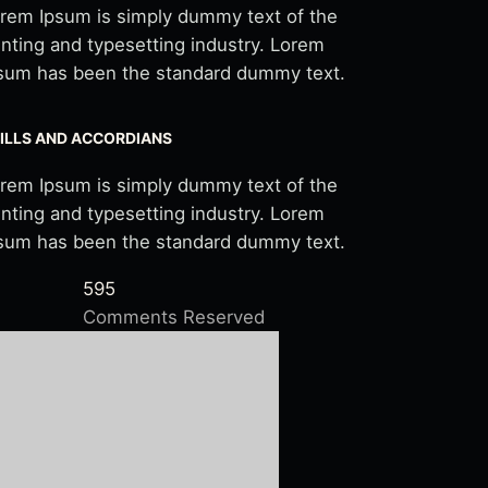
rem Ipsum is simply dummy text of the
inting and typesetting industry. Lorem
sum has been the standard dummy text.
ILLS AND ACCORDIANS
rem Ipsum is simply dummy text of the
inting and typesetting industry. Lorem
sum has been the standard dummy text.
595
Comments Reserved