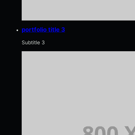
portfolio title 3
Subtitle 3