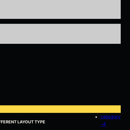
category
FFERENT LAYOUT TYPE
-4