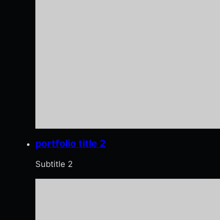
portfolio title 2
Subtitle 2