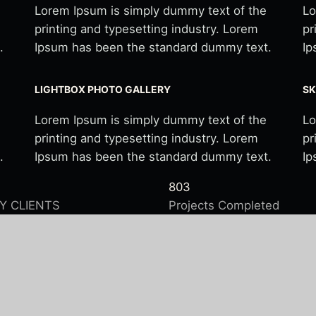
Lorem Ipsum is simply dummy text of the
Lo
printing and typesetting industry. Lorem
pr
.
Ipsum has been the standard dummy text.
Ip
LIGHTBOX PHOTO GALLERY
SK
Lorem Ipsum is simply dummy text of the
Lo
printing and typesetting industry. Lorem
pr
.
Ipsum has been the standard dummy text.
Ip
803
Y CLIENTS
Projects Completed