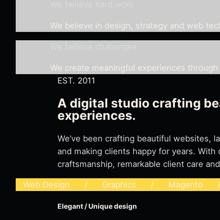
We believe hard work
We believe in design, strategy and web te
We believe challenges
We create meaningful experiences through 
EST. 2011
A digital studio crafting be
experiences.
We’ve been crafting beautiful websites, 
and making clients happy for years. With 
craftsmanship, remarkable client care and
Web Design / Graphics / Magento / 
Elegant / Unique design