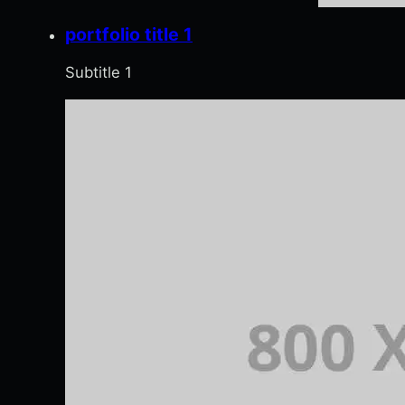
portfolio title 1
Subtitle 1