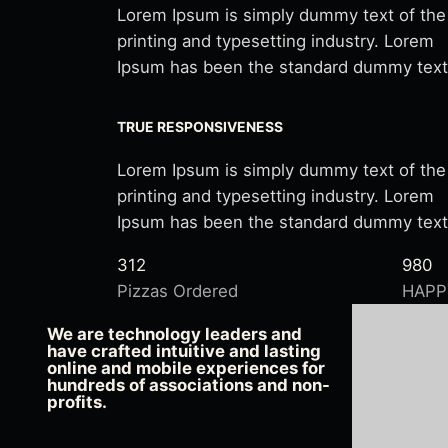
Lorem Ipsum is simply dummy text of the
printing and typesetting industry. Lorem
Ipsum has been the standard dummy text
TRUE RESPONSIVENESS
Lorem Ipsum is simply dummy text of the
printing and typesetting industry. Lorem
Ipsum has been the standard dummy text
312
980
Pizzas Ordered
HAPP
We are technology leaders and
have crafted intuitive and lasting
online and mobile experiences for
hundreds of associations and non-
profits.