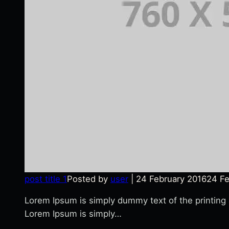
post title 1
Posted by
user
|
24 February 2016
24 Fe
Lorem Ipsum is simply dummy text of the printing
Lorem Ipsum is simply…