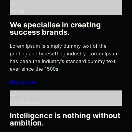
02
Design
We specialise in creating
success brands.
Lorem Ipsum is simply dummy text of the
printing and typesetting industry. Lorem Ipsum
has been the industry’s standard dummy text
ever since the 1500s.
Read more
03
Development
Intelligence is nothing without
ambition.