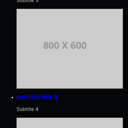
Subtitle 3
portfolio title 4
Subtitle 4