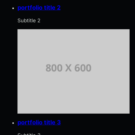
portfolio title 2
Subtitle 2
portfolio title 3