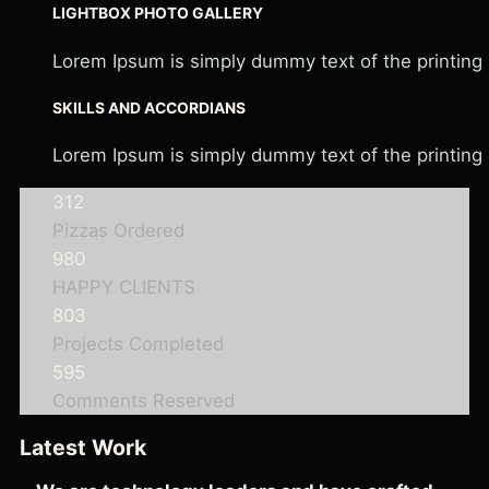
LIGHTBOX PHOTO GALLERY
Lorem Ipsum is simply dummy text of the printing
SKILLS AND ACCORDIANS
Lorem Ipsum is simply dummy text of the printing
312
Pizzas Ordered
980
HAPPY CLIENTS
803
Projects Completed
595
Comments Reserved
Latest Work