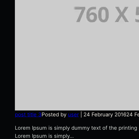
post title 3
Posted by
user
|
24 February 2016
24 F
Lorem Ipsum is simply dummy text of the printing
Lorem Ipsum is simply…