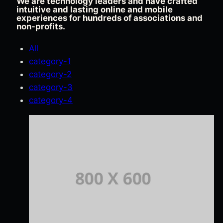
We are technology leaders and have crafted
intuitive and lasting online and mobile
experiences for hundreds of associations and
non-profits.
All
category-1
category-2
category-3
category-4