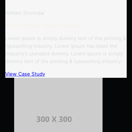
03
William Stormdal
Brand Strategy | Graphic Design
Lorem Ipsum is simply dummy text of the printing &
typesetting industry. Lorem Ipsum has been the
industry’s standard dummy. Lorem Ipsum is simply
dummy text of the printing & typesetting industry.
View Case Study