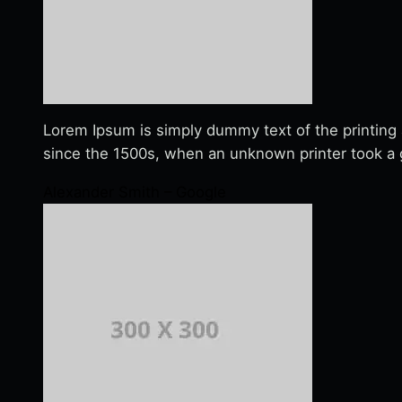
Lorem Ipsum is simply dummy text of the printing
since the 1500s, when an unknown printer took a g
Alexander Smith – Google