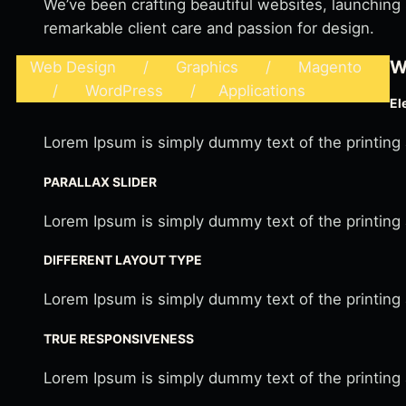
We’ve been crafting beautiful websites, launching
remarkable client care and passion for design.
W
Web Design / Graphics / Magento
/ WordPress / Applications
El
Lorem Ipsum is simply dummy text of the printing
PARALLAX SLIDER
Lorem Ipsum is simply dummy text of the printing
DIFFERENT LAYOUT TYPE
Lorem Ipsum is simply dummy text of the printing
TRUE RESPONSIVENESS
Lorem Ipsum is simply dummy text of the printing