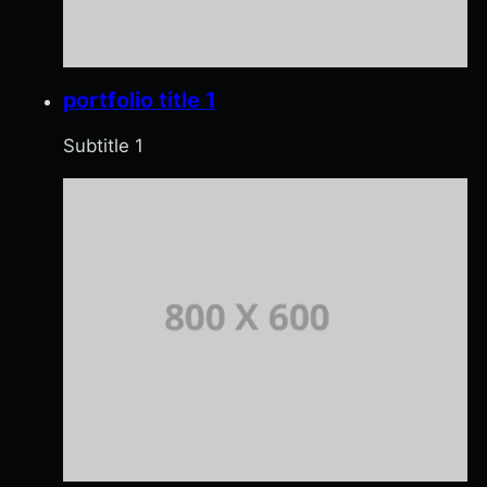
portfolio title 1
Subtitle 1