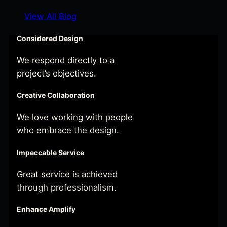
View All Blog
Considered Design
We respond directly to a
project’s objectives.
Creative Collaboration
We love working with people
who embrace the design.
Impeccable Service
Great service is achieved
through professionalism.
Enhance Amplify