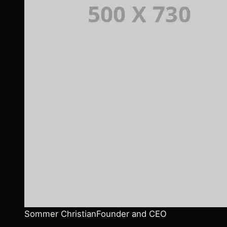
Sommer Christian
Founder and CEO