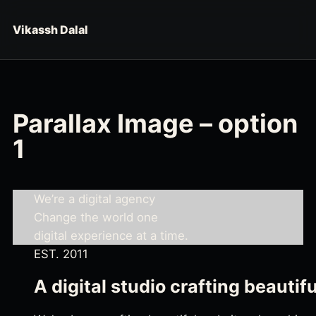
Skip to content
Vikassh Dalal
Parallax Image – option
1
We’re a digital agency
Change the world one
digital experience at a time.
EST. 2011
A digital studio crafting beautif