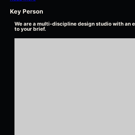
Key Person
We are a multi-discipline design studio with an e
to your brief.