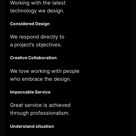
Working with the latest
technology we design.
Considered Design
We respond directly to
a project’s objectives.
Creative Collaboration
We love working with people
who embrace the design.
Impeccable Service
Great service is achieved
through professionalism.
Understand situation