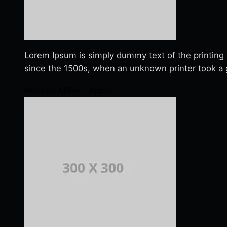
Lorem Ipsum is simply dummy text of the printing
since the 1500s, when an unknown printer took a g
Herman Miller – Apple