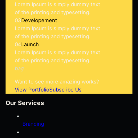
Lorem Ipsum is simply dummy text
of the printing and typesetting.
03
Developement
Lorem Ipsum is simply dummy text
of the printing and typesetting.
04
Launch
Lorem Ipsum is simply dummy text
of the printing and typesetting.
bag
Want to see more amazing works?
View Portfolio
Subscribe Us
Our Services
Branding