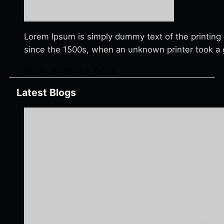
Lorem Ipsum is simply dummy text of the printing
since the 1500s, when an unknown printer took a g
Bryan Jonhson – Yahoo
Latest Blogs