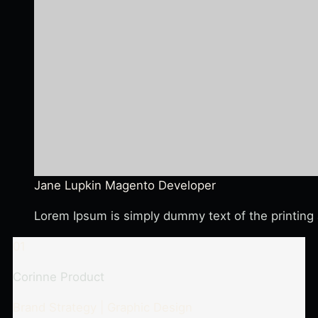
Jane Lupkin
Magento Developer
Lorem Ipsum is simply dummy text of the printing 
01
Corinne Product
Brand Strategy | Graphic Design