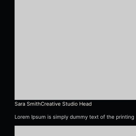
Sara Smith
Creative Studio Head
Lorem Ipsum is simply dummy text of the printing 