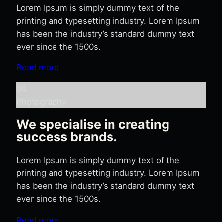
Lorem Ipsum is simply dummy text of the
printing and typesetting industry. Lorem Ipsum
has been the industry’s standard dummy text
ever since the 1500s.
Read more
04
Photography
We specialise in creating
success brands.
Lorem Ipsum is simply dummy text of the
printing and typesetting industry. Lorem Ipsum
has been the industry’s standard dummy text
ever since the 1500s.
Read more