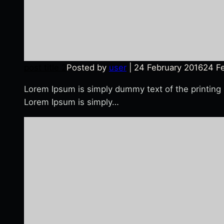
post title 2
Posted by
user
|
24 February 2016
24 F
Lorem Ipsum is simply dummy text of the printing
Lorem Ipsum is simply…