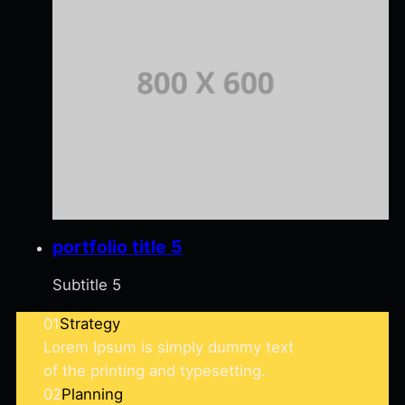
portfolio title 5
Subtitle 5
01
Strategy
Lorem Ipsum is simply dummy text
of the printing and typesetting.
02
Planning