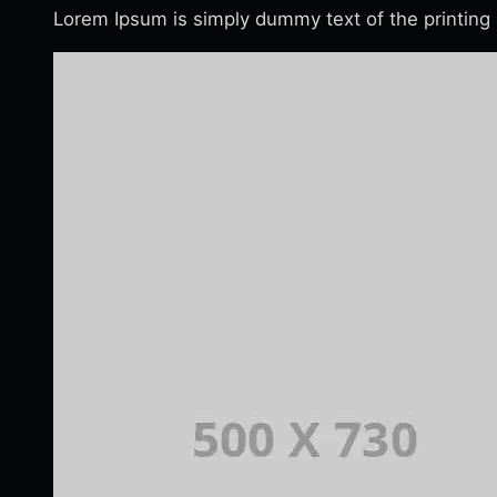
Lorem Ipsum is simply dummy text of the printing 