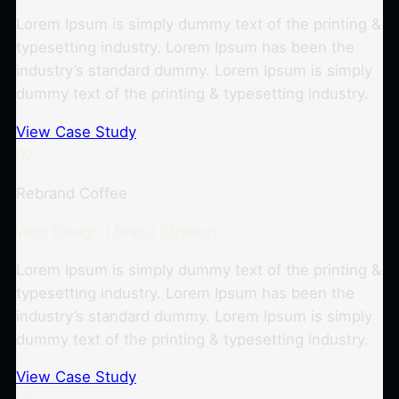
Lorem Ipsum is simply dummy text of the printing &
typesetting industry. Lorem Ipsum has been the
industry’s standard dummy. Lorem Ipsum is simply
dummy text of the printing & typesetting industry.
View Case Study
02
Rebrand Coffee
Web Design | Brand Strategy
Lorem Ipsum is simply dummy text of the printing &
typesetting industry. Lorem Ipsum has been the
industry’s standard dummy. Lorem Ipsum is simply
dummy text of the printing & typesetting industry.
View Case Study