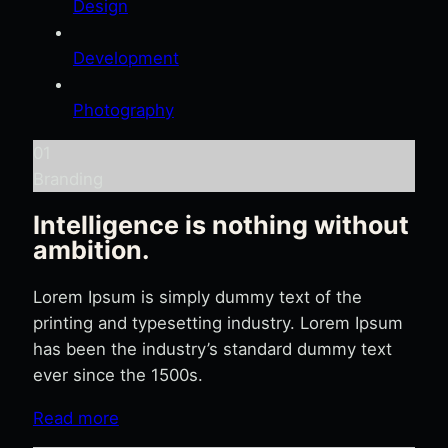
Design
Development
Photography
01
Branding
Intelligence is nothing without
ambition.
Lorem Ipsum is simply dummy text of the
printing and typesetting industry. Lorem Ipsum
has been the industry’s standard dummy text
ever since the 1500s.
Read more