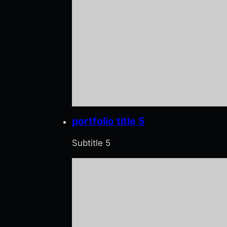
portfolio title 5
Subtitle 5