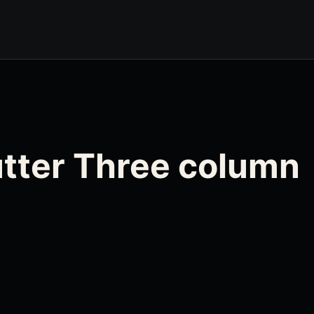
Gutter Three column