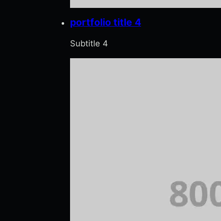
portfolio title 4
Subtitle 4