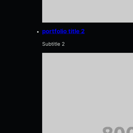
portfolio title 2
Subtitle 2