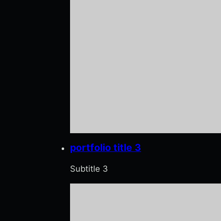
portfolio title 3
Subtitle 3