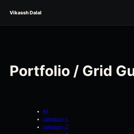
Skip to content
Vikassh Dalal
Portfolio / Grid 
All
category-1
category-2