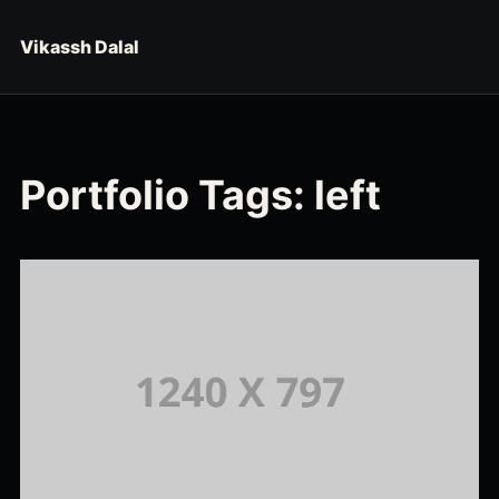
Skip to content
Vikassh Dalal
Portfolio Tags:
left