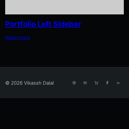
Portfolio Left Sidebar
Read more
© 2026 Vikassh Dalal
INSTAGRAM
YOUTUBE
AMAZON SHOPPIN
FACEBOOK
LINKE