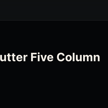
Gutter Five Column