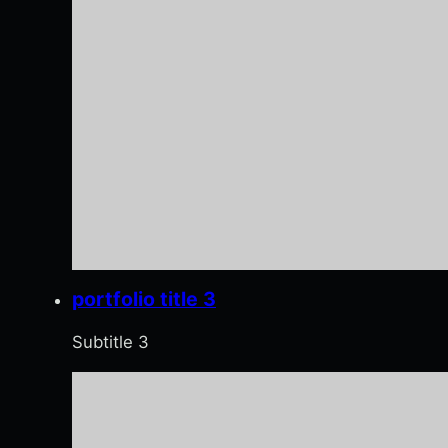
portfolio title 3
Subtitle 3