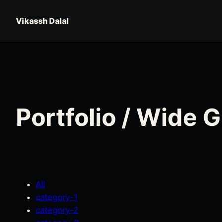
Skip to content
Vikassh Dalal
Portfolio / Wide 
All
category-1
category-2