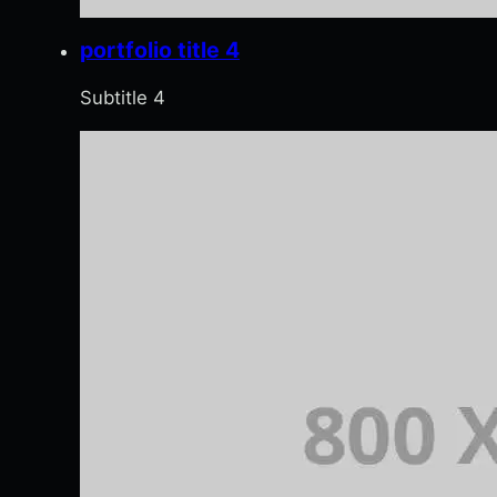
portfolio title 4
Subtitle 4