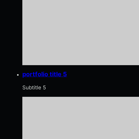
portfolio title 5
Subtitle 5