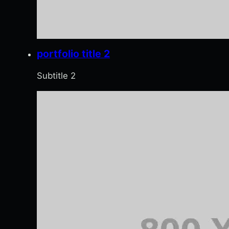
portfolio title 2
Subtitle 2