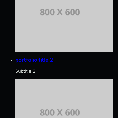
portfolio title 2
Subtitle 2