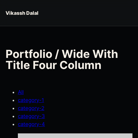
Skip to content
Vikassh Dalal
Portfolio / Wide With
Title Four Column
All
category-1
category-2
category-3
category-4