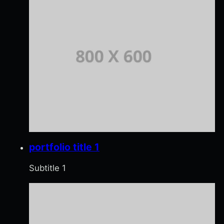
portfolio title 1
Subtitle 1