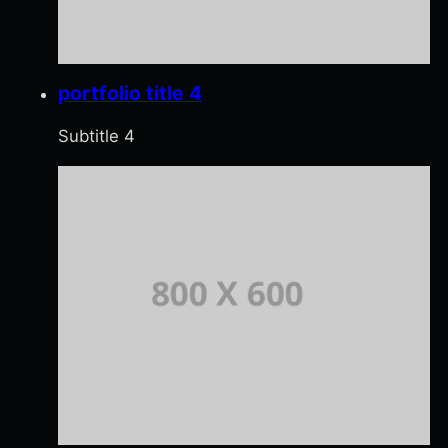
portfolio title 4
Subtitle 4