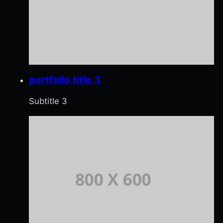
portfolio title 3
Subtitle 3