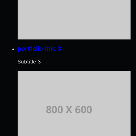
portfolio title 3
Subtitle 3