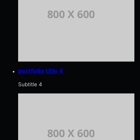
portfolio title 4
Subtitle 4