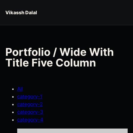
Skip to content
Vikassh Dalal
Portfolio / Wide With
Title Five Column
All
category-1
category-2
category-3
category-4