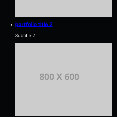
portfolio title 2
Subtitle 2