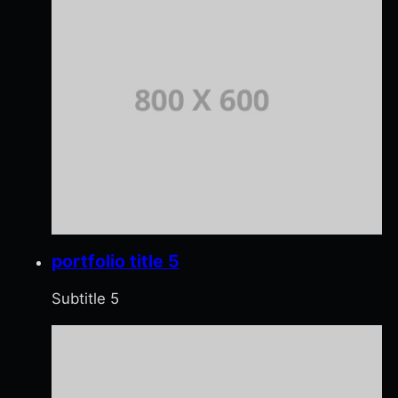
portfolio title 5
Subtitle 5