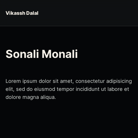
Skip to content
Vikassh Dalal
Sonali Monali
Lorem ipsum dolor sit amet, consectetur adipisicing
elit, sed do eiusmod tempor incididunt ut labore et
dolore magna aliqua.