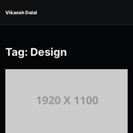
Skip to content
Vikassh Dalal
Tag:
Design