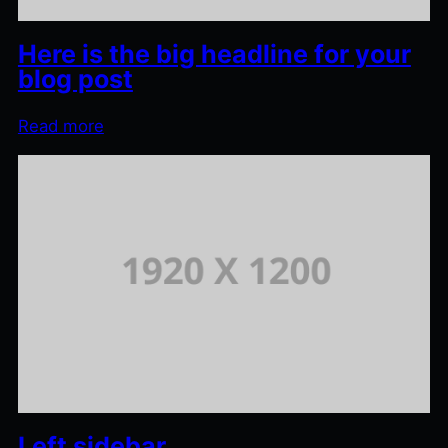
Here is the big headline for your
blog post
Read more
Left sidebar