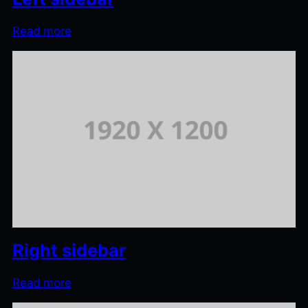
Read more
Right sidebar
Read more