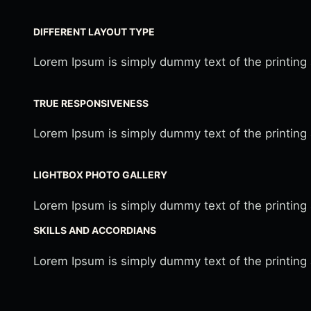
DIFFERENT LAYOUT TYPE
Lorem Ipsum is simply dummy text of the printing
TRUE RESPONSIVENESS
Lorem Ipsum is simply dummy text of the printing
LIGHTBOX PHOTO GALLERY
Lorem Ipsum is simply dummy text of the printing
SKILLS AND ACCORDIANS
Lorem Ipsum is simply dummy text of the printing