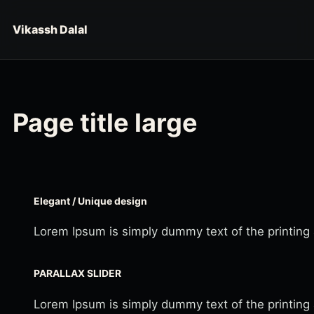
Skip to content
Vikassh Dalal
Page title large
Elegant / Unique design
Lorem Ipsum is simply dummy text of the printing
PARALLAX SLIDER
Lorem Ipsum is simply dummy text of the printing