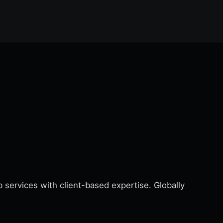
services with client-based expertise. Globally