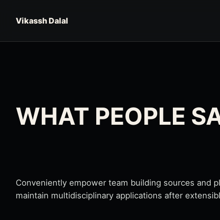
Skip to content
Vikassh Dalal
WHAT PEOPLE S
Conveniently empower team building sources and plug
maintain multidisciplinary applications after extensib