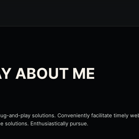
AY ABOUT ME
-and-play solutions. Conveniently facilitate timely web 
le solutions. Enthusiastically pursue.