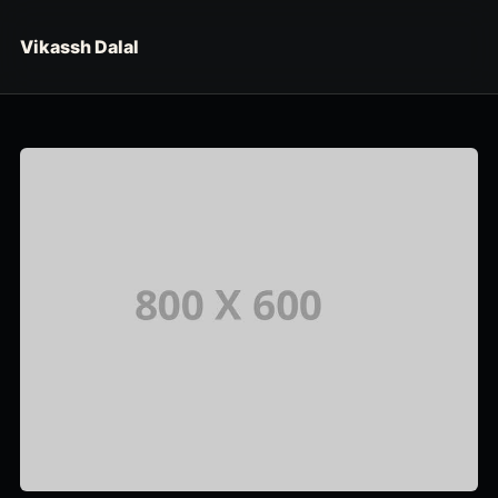
Skip to content
Vikassh Dalal