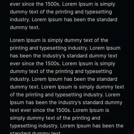
ever since the 1500s. Lorem Ipsum is simply
dummy text of the printing and typesetting
industry. Lorem Ipsum has been the standard
dummy text.
Lorem Ipsum is simply dummy text of the
printing and typesetting industry. Lorem Ipsum
has been the industry’s standard dummy text
ever since the 1500s. Lorem Ipsum is simply
dummy text of the printing and typesetting
industry. Lorem Ipsum has been the standard
dummy text. Lorem Ipsum is simply dummy text
of the printing and typesetting industry. Lorem
Ipsum has been the industry’s standard dummy
text ever since the 1500s. Lorem Ipsum is
simply dummy text of the printing and
typesetting industry. Lorem Ipsum has been the
standard dummy text.