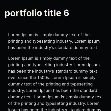
portfolio title 6
Lorem Ipsum is simply dummy text of the
printing and typesetting industry. Lorem Ipsum
has been the industry’s standard dummy text
Lorem Ipsum is simply dummy text of the
printing and typesetting industry. Lorem Ipsum
has been the industry’s standard dummy text
ever since the 1500s. Lorem Ipsum is simply
dummy text of the printing and typesetting
industry. Lorem Ipsum has been the standard
dummy text. Lorem Ipsum is simply dummy text
of the printing and typesetting industry. Lorem
Ipsum has been the industry’s standard dummy