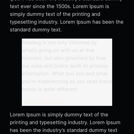
text ever since the 1500s. Lorem Ipsum is
simply dummy text of the printing and
typesetting industry. Lorem Ipsum has been the
standard dummy text.
Reading is not only informed by
what’s going on with us at that
moment, but also governed by how
our eyes and brains work to process
information. What you see and what
you’re experiencing as you read these
words is quite different.
Jason Santa Maria
Lorem Ipsum is simply dummy text of the
printing and typesetting industry. Lorem Ipsum
has been the industry’s standard dummy text